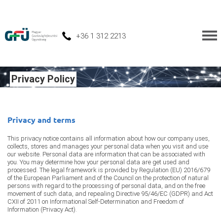
+36 1 312 2213
Privacy Policy
Privacy and terms
This privacy notice contains all information about how our company uses,
collects, stores and manages your personal data when you visit and use
our website. Personal data are information that can be associated with
you. You may determine how your personal data are get used and
processed. The legal framework is provided by Regulation (EU) 2016/679
of the European Parliament and of the Council on the protection of natural
persons with regard to the processing of personal data, and on the free
movement of such data, and repealing Directive 95/46/EC (GDPR) and Act
CXII of 2011 on Informational Self-Determination and Freedom of
Information (Privacy Act).