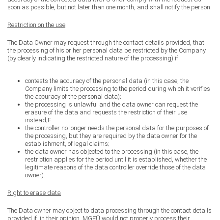
soon as possible, but not later than one month, and shall notify the person.
Restriction on the use
The Data Owner may request through the contact details provided, that
the processing of his or her personal data be restricted by the Company
(by clearly indicating the restricted nature of the processing) if:
contests the accuracy of the personal data (in this case, the
Company limits the processing to the period during which it verifies
the accuracy of the personal data);
the processing is unlawful and the data owner can request the
erasure of the data and requests the restriction of their use
instead;F
the controller no longer needs the personal data for the purposes of
the processing, but they are required by the data owner for the
establishment, of legal claims;
the data owner has objected to the processing (in this case, the
restriction applies for the period until it is established, whether the
legitimate reasons of the data controller override those of the data
owner).
Right to erase data
The Data owner may object to data processing through the contact details
provided if, in their opinion, MGFÜ would not properly process their