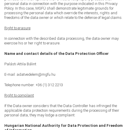
personal data in connection with the purpose indicated in this Privacy
Policy. In this case, MGFÜ shall demonstrate legitimate grounds for
processing the personal data which override the interests, rights and
freedoms of the data owner or which relate to the defense of legal claims.
Right to erasure
In connection with the described data processing, the data owner may
exercise his or her right to erasure.
Name and contact details of the Data Protection Officer
Palásti Attila Bálint
E-mail: adatvedelem@mgfu.hu
Telephone number: +36 (1) 312 2213
Right to complaint
If the Data owner considers that the Data Controller has infringed the
applicable data protection requirements during the processing of their
personal data, they may lodge a complaint:
Hungarian National Authority for Data Protection and Freedom