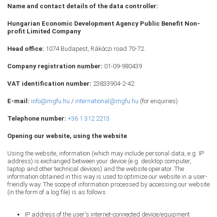
Name and contact details of the data controller:
Hungarian Economic Development Agency Public Benefit Non-
profit Limited Company
Head office:
1074 Budapest, Rákóczi road 70-72.
Company registration number:
01-09-980439
VAT identification number:
23833904-2-42
E-mail:
info@mgfu.hu
/
international@mgfu.hu
(for enquiries)
Telephone number:
+36 1 312 2213
Opening our website, using the website
Using the website, information (which may include personal data, e.g. IP
address) is exchanged between your device (e.g. desktop computer,
laptop and other technical devices) and the website operator. The
information obtained in this way is used to optimize our website in a user-
friendly way. The scope of information processed by accessing our website
(in the form of a log file) is as follows:
IP address of the user's internet-connected device/equipment