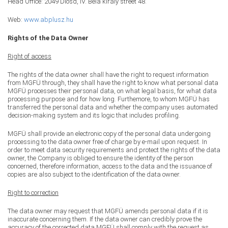
Head Office: 2049 Diósd, IV. Béla király street 48.
Web:
www.abplusz.hu
Rights of the Data Owner
Right of access
The rights of the data owner shall have the right to request information
from MGFÜ through, they shall have the right to know what personal data
MGFÜ processes their personal data, on what legal basis, for what data
processing purpose and for how long. Furthemore, to whom MGFÜ has
transferred the personal data and whether the company uses automated
decision-making system and its logic that includes profiling.
MGFÜ shall provide an electronic copy of the personal data undergoing
processing to the data owner free of charge by e-mail upon request. In
order to meet data security requirements and protect the rights of the data
owner, the Company is obliged to ensure the identity of the person
concerned, therefore information, access to the data and the issuance of
copies are also subject to the identification of the data owner.
Right to correction
The data owner may request that MGFÜ amends personal data if it is
inaccurate concerning them. If the data owner can credibly prove the
accuracy of the corrected data MGFÜ shall comply with the request as