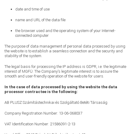
date and time of use
name and URL of the data file
the browser used and the operating system of your Internet-
connected computer
The purpose of data management of personal data processed by using
the website is to establish a seamless connection and the security and
stability of the system.
The legal basis for processing the IP address is GDPR, i.e. the legitimate
interest of MGFÜ. The Company's legitimate interest is to assure the
smooth and user-friendly operation of the website for users.
In the case of data processed by using the website the data
processor contractee is the following:
AB PLUSZ Számítástechnikai és Szolgáltató Betéti Társaság
Company Registration Number: 13-06-068037
VAT Identification Number: 21586091-2-13