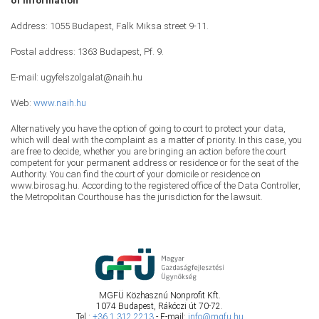
of Information
Address: 1055 Budapest, Falk Miksa street 9-11.
Postal address: 1363 Budapest, Pf. 9.
E-mail: ugyfelszolgalat@naih.hu
Web:
www.naih.hu
Alternatively you have the option of going to court to protect your data,
which will deal with the complaint as a matter of priority. In this case, you
are free to decide, whether you are bringing an action before the court
competent for your permanent address or residence or for the seat of the
Authority. You can find the court of your domicile or residence on
www.birosag.hu. According to the registered office of the Data Controller,
the Metropolitan Courthouse has the jurisdiction for the lawsuit.
MGFÜ Közhasznú Nonprofit Kft.
1074 Budapest, Rákóczi út 70-72.
Tel.:
+36 1 312 2213
- E-mail:
info@mgfu.hu