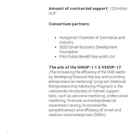
Amount of contracted support:
125 million
HUF
Consortium partners:
Hungarian Chamber of Commerce and
Industry
SEED Small Business Development
Foundation
IFKA Public Benefit Non-profit Ltd.
The aim of the GINOP-1.1.2-VEKOP-17
„The Increasing the efficiency of the SME sector
by developing financial literacy and providing
entrepreneurial mentoring” program (National
Entrepreneurship Mentoring Program) is the
nationwide introduction of indirect support
tools, such as personal mentoring, professional
mentoring, financial and entrepreneurial
awareness raising, to increase the
competitiveness and efficiency of small and
medium-sized enterprises (SMEs).