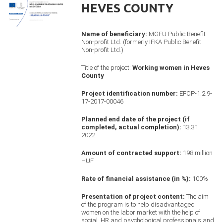
HEVES COUNTY
Name of beneficiary:
MGFÜ Public Benefit
Non-profit Ltd. (formerly IFKA Public Benefit
Non-profit Ltd.)
Title of the project:
Working women in Heves
County
Project identification number:
EFOP-1.2.9-
17-2017-00046
Planned end date of the project (if
completed, actual completion):
13.31.
2022
Amount of contracted support:
198 million
HUF
Rate of financial assistance (in %):
100%
Presentation of project content:
The aim
of the program is to help disadvantaged
women on the labor market with the help of
social, HR and psychological professionals and