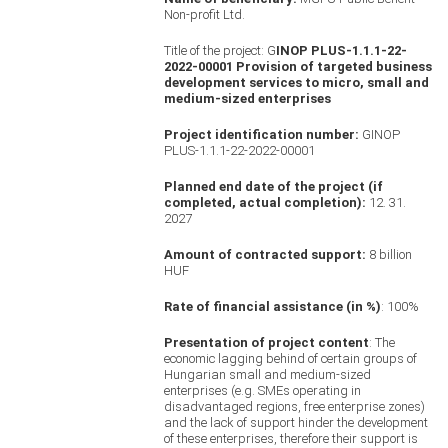
Non-profit Ltd.
Title of the project: G
INOP PLUS-1.1.1-22-
2022-00001 Provision of targeted business
development services to micro, small and
medium-sized enterprises
Project identification number:
GINOP
PLUS-1.1.1-22-2022-00001
Planned end date of the project (if
completed, actual completion):
12. 31.
2027
Amount of contracted support:
8 billion
HUF
Rate of financial assistance (in %)
: 100%
Presentation of project content
: The
economic lagging behind of certain groups of
Hungarian small and medium-sized
enterprises (e.g. SMEs operating in
disadvantaged regions, free enterprise zones)
and the lack of support hinder the development
of these enterprises, therefore their support is