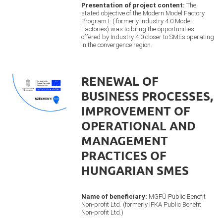
Presentation of project content:
The
stated objective of the Modern Model Factory
Program I. ( formerly Industry 4.0 Model
Factories) was to bring the opportunities
offered by Industry 4.0 closer to SMEs operating
in the convergence region.
RENEWAL OF
BUSINESS PROCESSES,
IMPROVEMENT OF
OPERATIONAL AND
MANAGEMENT
PRACTICES OF
HUNGARIAN SMES
Name of beneficiary:
MGFÜ Public Benefit
Non-profit Ltd. (formerly IFKA Public Benefit
Non-profit Ltd.)