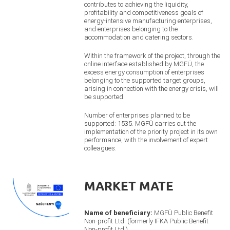
contributes to achieving the liquidity,
profitability and competitiveness goals of
energy-intensive manufacturing enterprises,
and enterprises belonging to the
accommodation and catering sectors.
Within the framework of the project, through the
online interface established by MGFÜ, the
excess energy consumption of enterprises
belonging to the supported target groups,
arising in connection with the energy crisis, will
be supported.
Number of enterprises planned to be
supported: 1535. MGFÜ carries out the
implementation of the priority project in its own
performance, with the involvement of expert
colleagues.
MARKET MATE
Name of beneficiary:
MGFÜ Public Benefit
Non-profit Ltd. (formerly IFKA Public Benefit
Non-profit Ltd.)