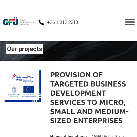
+36 1 312 2213
Our projects
PROVISION OF
TARGETED BUSINESS
DEVELOPMENT
SERVICES TO MICRO,
SMALL AND MEDIUM-
SIZED ENTERPRISES
Name of beneficiary:
MGFÜ Public Benefit