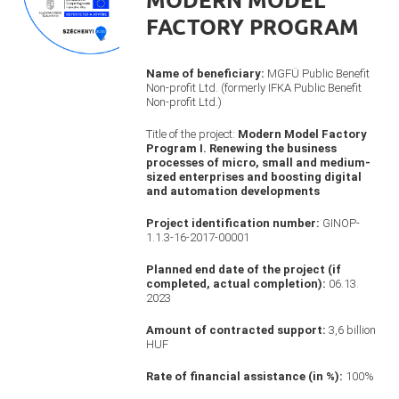
FACTORY PROGRAM
Name of beneficiary:
MGFÜ Public Benefit
Non-profit Ltd. (formerly IFKA Public Benefit
Non-profit Ltd.)
Title of the project:
Modern Model Factory
Program I. Renewing the business
processes of micro, small and medium-
sized enterprises and boosting digital
and automation developments
Project identification number:
GINOP-
1.1.3-16-2017-00001
Planned end date of the project (if
completed, actual completion):
06.13.
2023
Amount of contracted support:
3,6 billion
HUF
Rate of financial assistance (in %):
100%