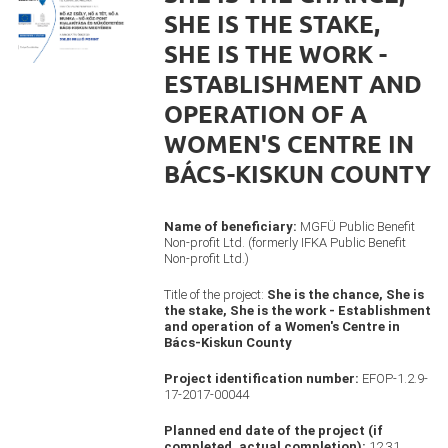
SHE IS THE STAKE,
SHE IS THE WORK -
ESTABLISHMENT AND
OPERATION OF A
WOMEN'S CENTRE IN
BÁCS-KISKUN COUNTY
Name of beneficiary:
MGFÜ Public Benefit
Non-profit Ltd. (formerly IFKA Public Benefit
Non-profit Ltd.)
Title of the project:
She is the chance, She is
the stake, She is the work - Establishment
and operation of a Women's Centre in
Bács-Kiskun County
Project identification number:
EFOP-1.2.9-
17-2017-00044
Planned end date of the project (if
completed, actual completion):
12.31.