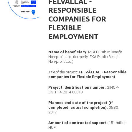
FELVÁLLAL -
RESPONSIBLE
COMPANIES FOR
FLEXIBLE
EMPLOYMENT
Name of beneficiary
: MGFÜ Public Benefit
Non-profit Ltd. (formerly IFKA Public Benefit
Non-profit Ltd.)
Title of the project:
FELVÁLLAL - Responsible
companies for Flexible Employment
Project identification number:
GINOP-
5.3.1-14-2014-00010
Planned end date of the project (if
completed, actual completion):
06.30.
2017
Amount of contracted support:
151 million
HUF