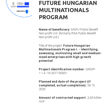
FUTURE HUNGARIAN
MULTINATIONALS
PROGRAM
Name of beneficiary:
MGFÜ Public Benefit
Non-profit Ltd. (formerly IFKA Public Benefit
Non-profit Ltd.)
Title of the project:
Future Hungarian
Multinationals Program I. - Identifying,
assessing, motivating small and medium-
sized enterprises with high growth
potential
Project identification number:
GINOP-
1.1.4.-16-2017-00001
Planned end date of the project (if
completed, actual completion):
06.15.
2023
Amount of contracted support:
2,65 billion
HUF