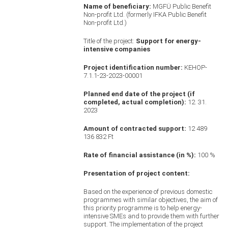
Name of beneficiary:
MGFÜ Public Benefit
Non-profit Ltd. (formerly IFKA Public Benefit
Non-profit Ltd.)
Title of the project:
Support for energy-
intensive companies
Project identification number:
KEHOP-
7.1.1-23-2023-00001
Planned end date of the project
(if
completed, actual completion):
12. 31.
2023
Amount of contracted support:
12 489
136 832 Ft
Rate of financial assistance (in %):
100 %
Presentation of project content:
Based on the experience of previous domestic
programmes with similar objectives, the aim of
this priority programme is to help energy-
intensive SMEs and to provide them with further
support. The implementation of the project