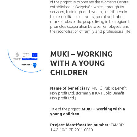
of the project is to operate the Women's Centre
established in Szigetvár, which, through its
services, trainings and events, contributes to
the reconciliation of family, social and labor
market roles of the people living in the region. It
promotes cooperation between employees and
the reconciliation of family and professional life.
MUKI – WORKING
WITH A YOUNG
CHILDREN
Name of beneficiary
: MGFÜ Public Benefit
Non-profit Ltd. (formerly IFKA Public Benefit
Non-profit Ltd.)
Title of the project:
MUKI – Working with a
young children
Project identification number:
TÁMOP-
1.4.3-10/1-2F-2011-0010