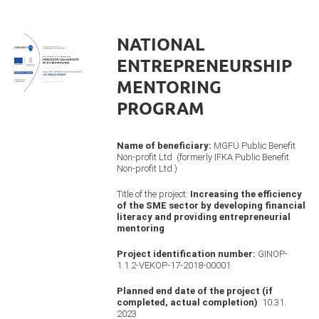
NATIONAL
ENTREPRENEURSHIP
MENTORING
PROGRAM
Name of beneficiary:
MGFÜ Public Benefit
Non-profit Ltd. (formerly IFKA Public Benefit
Non-profit Ltd.)
Title of the project:
Increasing the efficiency
of the SME sector by developing financial
literacy and providing entrepreneurial
mentoring
Project identification number:
GINOP-
1.1.2-VEKOP-17-2018-00001
Planned end date of the project (if
completed, actual completion)
: 10.31.
2023