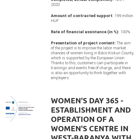
2020
Amount of contracted support:
199 million
HUF
Rate of financial assistance (in %):
100%
Presentation of project content:
The aim
of the project is to improve the labor market
chances of women living in Bács-Kiskun County,
which is supported by the European Union.
Thanks to this, customers can participate in
trainings and events free of charge, and there
is also an opportunity to think together with
employers.
WOMEN'S DAY 365 -
ESTABLISHMENT AND
OPERATION OF A
WOMEN'S CENTRE IN
WEST-BARANYA WITH