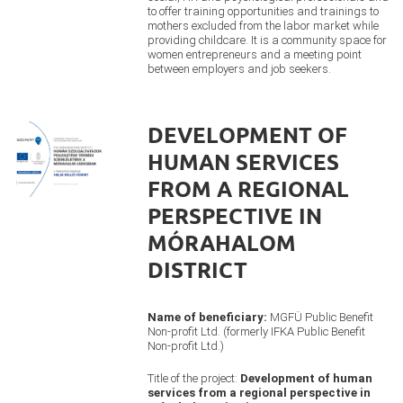
to offer training opportunities and trainings to
mothers excluded from the labor market while
providing childcare. It is a community space for
women entrepreneurs and a meeting point
between employers and job seekers.
DEVELOPMENT OF
HUMAN SERVICES
FROM A REGIONAL
PERSPECTIVE IN
MÓRAHALOM
DISTRICT
Name of beneficiary:
MGFÜ Public Benefit
Non-profit Ltd. (formerly IFKA Public Benefit
Non-profit Ltd.)
Title of the project:
Development of human
services from a regional perspective in