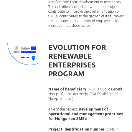
justified and their development is necessary.
The activities carried out within the project
contribute to improve the overall situation of
SMEs, contributes to the growth of its turnover;
an increase in the number of employees; to
increase the added value.
EVOLUTION FOR
RENEWABLE
ENTERPRISES
PROGRAM
Name of beneficiary:
MGFÜ Public Benefit
Non-profit Ltd. (formerly IFKA Public Benefit
Non-profit Ltd.)
Title of the project:
Development of
operational and management practices
for Hungarian SMEs
Project identification number:
GINOP