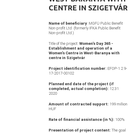
CENTRE IN SZIGETVÁR
Name of beneficiary
: MGFÜ Public Benefit
Non-profit Ltd. (formerly IFKA Public Benefit
Non-profit Ltd.)
Title of the project:
Women's Day 365 -
Establishment and operation of a
Women's Centre in West-Baranya with
centre in Szigetvár
Project identification number:
EFOP-1.2.9-
17-2017-00102
Planned end date of the project (if
completed, actual completion):
12.31.
2020
Amount of contracted support:
199 million
HUF
Rate of financial assistance (in %):
100%
Presentation of project content:
The goal