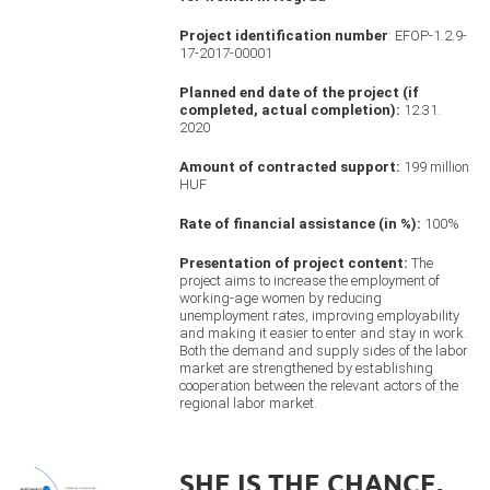
Project identification number
: EFOP-1.2.9-
17-2017-00001
Planned end date of the project (if
completed, actual completion):
12.31.
2020
Amount of contracted support:
199 million
HUF
Rate of financial assistance (in %):
100%
Presentation of project content:
The
project aims to increase the employment of
working-age women by reducing
unemployment rates, improving employability
and making it easier to enter and stay in work.
Both the demand and supply sides of the labor
market are strengthened by establishing
cooperation between the relevant actors of the
regional labor market.
SHE IS THE CHANCE,