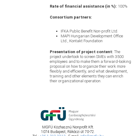
Rate of financial assistance (in %):
100%
Consortium partners:
IFKA Public Benefit Non-profit Ltd.
MAPI Hungarian Development Office
Ltd., Kontakt Foundation
Presentation of project content:
The
project undertook to screen SMEs with 3500
employees and to make them a forward-looking
proposal on how to organize their work more
flexibly and efficiently, and what development,
training and other elements they can enrich
their organizational operation.
MGFÜ Közhasznú Nonprofit Kft.
1074 Budapest, Rákóczi út 70-72.