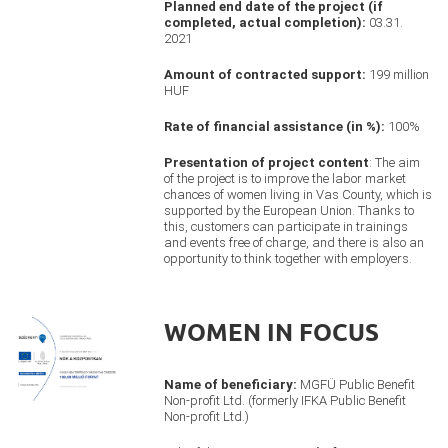
Planned end date of the project (if
completed, actual completion):
03.31.
2021
Amount of contracted support:
199 million
HUF
Rate of financial assistance (in %):
100%
Presentation of project content
: The aim
of the project is to improve the labor market
chances of women living in Vas County, which is
supported by the European Union. Thanks to
this, customers can participate in trainings
and events free of charge, and there is also an
opportunity to think together with employers.
WOMEN IN FOCUS
Name of beneficiary:
MGFÜ Public Benefit
Non-profit Ltd. (formerly IFKA Public Benefit
Non-profit Ltd.)