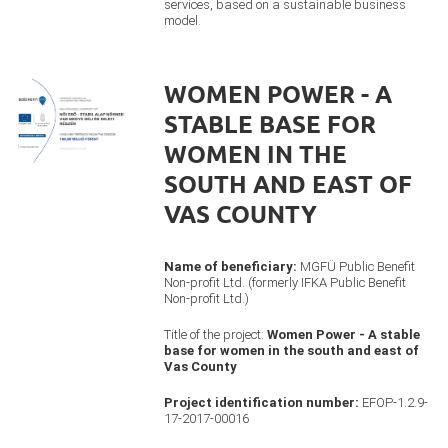
services, based on a sustainable business
model.
WOMEN POWER - A
STABLE BASE FOR
WOMEN IN THE
SOUTH AND EAST OF
VAS COUNTY
Name of beneficiary:
MGFÜ Public Benefit
Non-profit Ltd. (formerly IFKA Public Benefit
Non-profit Ltd.)
Title of the project:
Women Power - A stable
base for women in the south and east of
Vas County
Project identification number:
EFOP-1.2.9-
17-2017-00016