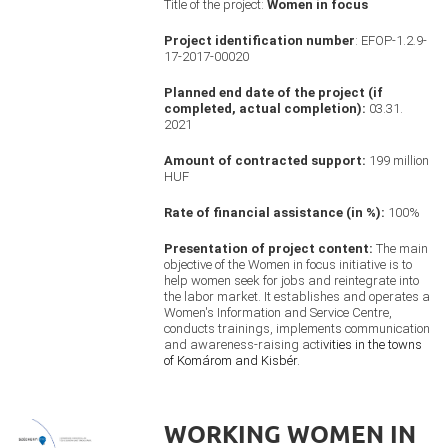
Title of the project:
Women in focus
Project identification number
: EFOP-1.2.9-
17-2017-00020
Planned end date of the project (if
completed, actual completion):
03.31.
2021
Amount of contracted support:
199 million
HUF
Rate of financial assistance (in %):
100%
Presentation of project content:
The main
objective of the Women in focus initiative is to
help women seek for jobs and reintegrate into
the labor market. It establishes and operates a
Women's Information and Service Centre,
conducts trainings, implements communication
and awareness-raising acti
vities in the towns
of Komárom and Kisbér.
WORKING WOMEN IN