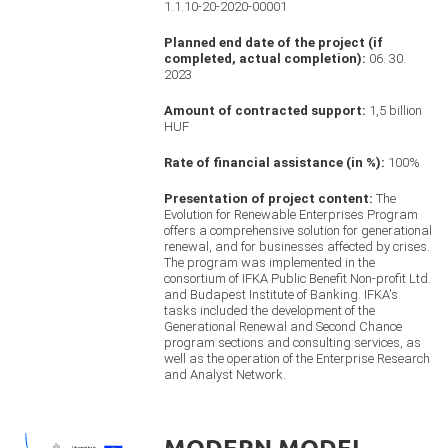
1.1.10-20-2020-00001
Planned end date of the project (if
completed, actual completion):
06. 30.
2023
Amount of contracted support:
1,5 billion
HUF
Rate of financial assistance (in %):
100%
Presentation of project content:
The
Evolution for Renewable Enterprises Program
offers a comprehensive solution for generational
renewal, and for businesses affected by crises.
The program was implemented in the
consortium of IFKA Public Benefit Non-profit Ltd.
and Budapest Institute of Banking. IFKA's
tasks included the development of the
Generational Renewal and Second Chance
program sections and consulting services, as
well as the operation of the Enterprise Research
and Analyst Network.
MODERN MODEL