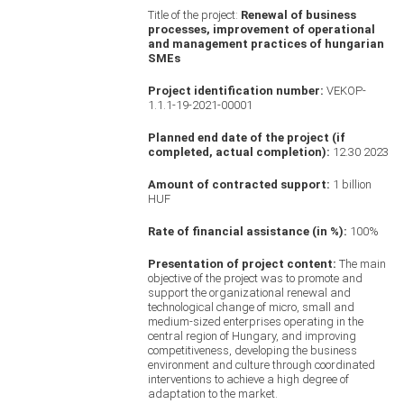
Title of the project:
Renewal of business
processes, improvement of operational
and management practices of hungarian
SMEs
Project identification number:
VEKOP-
1.1.1-19-2021-00001
Planned end date of the project (if
completed, actual completion):
12.30 2023
Amount of contracted support:
1 billion
HUF
Rate of financial assistance (in %):
100%
Presentation of project content:
The main
objective of the project was to promote and
support the organizational renewal and
technological change of micro, small and
medium-sized enterprises operating in the
central region of Hungary, and improving
competitiveness, developing the business
environment and culture through coordinated
interventions to achieve a high degree of
adaptation to the market.