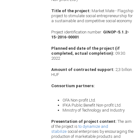
Title of the project:
Market Mate - Flagship
project to stimulate social entrepreneurship for
a sustainable and competitive social economy
Project identification number:
GINOP-5.1.2-
15-2016-00001
Planned end date of the project (if
completed, actual completion):
09.30.
2022
Amount of contracted support:
2,3 billion
HUF
Consortium partners:
OFA Non-profit Ltd.
IFKA Public Benefit Non-profit Ltd.
Ministry of Technology and Industry
Presentation of project content:
The aim
of the project is
to dynamize and
stabilize
social enterprises by encouraging the
production of marketable products and