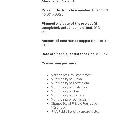
Mórahalom District
Project identification number:
EFOP-1.5.3-
16-2017-00039
Planned end date of the project (if
completed, actual completion):
01.31.
2021
Amount of contracted support:
499 million
HUF
Rate of financial assistance (in %):
100%
Consortium partners:
Mórahalom City Government
Municipality of Ruzsa
Municipality of Ásotthalom
Municipality of Szatymaz
Municipality of Üllés
Municipality of Bordány
Municipality of Domaszék
Chance Social Private Foundation
Mórahalom
IFKA Public Benefit Non-profit Ltd.