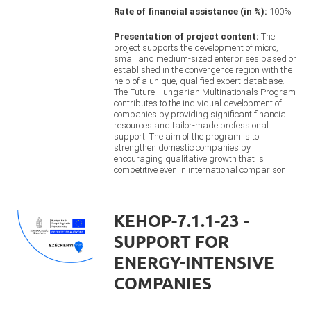
Rate of financial assistance (in %):
100%
Presentation of project content:
The
project supports the development of micro,
small and medium-sized enterprises based or
established in the convergence region with the
help of a unique, qualified expert database.
The Future Hungarian Multinationals Program
contributes to the individual development of
companies by providing significant financial
resources and tailor-made professional
support. The aim of the program is to
strengthen domestic companies by
encouraging qualitative growth that is
competitive even in international comparison.
KEHOP-7.1.1-23 -
SUPPORT FOR
ENERGY-INTENSIVE
COMPANIES