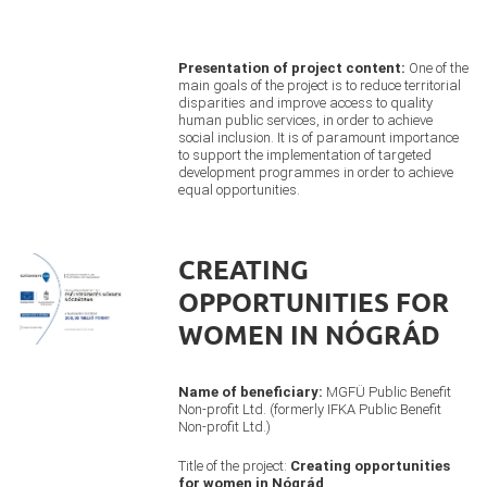
Presentation of project content:
One of the
main goals of the project is to reduce territorial
disparities and improve access to quality
human public services, in order to achieve
social inclusion. It is of paramount importance
to support the implementation of targeted
development programmes in order to achieve
equal opportunities.
CREATING
OPPORTUNITIES FOR
WOMEN IN NÓGRÁD
Name of beneficiary:
MGFÜ Public Benefit
Non-profit Ltd. (formerly IFKA Public Benefit
Non-profit Ltd.)
Title of the project:
Creating opportunities
for women in Nógrád