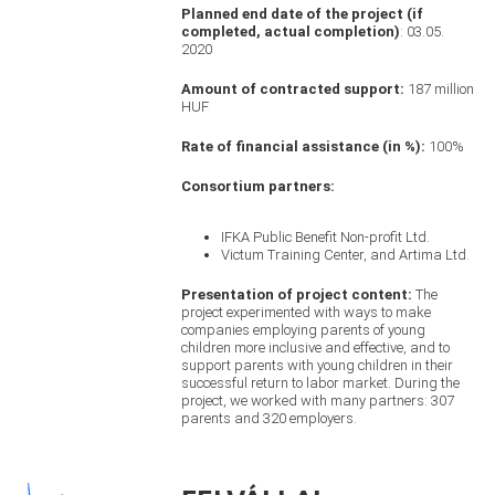
Planned end date of the project (if
completed, actual completion)
: 03.05.
2020
Amount of contracted support:
187 million
HUF
Rate of financial assistance (in %):
100%
Consortium partners:
IFKA Public Benefit Non-profit Ltd.
Victum Training Center, and Artima Ltd.
Presentation of project content:
The
project experimented with ways to make
companies employing parents of young
children more inclusive and effective, and to
support parents with young children in their
successful return to labor market. During the
project, we worked with many partners: 307
parents and 320 employers.