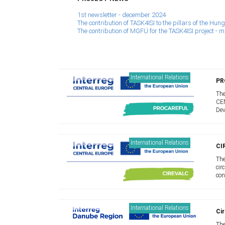
1st newsletter - december 2024
The contribution of TASK4ISI to the pillars of the H
The contribution of MGFÜ for the TASK4ISI project - 
International Relations
PR
The
CEN
Dev
I.S
coo
International Relations
CI
The
cir
con
Our
mod
International Relations
Cir
The