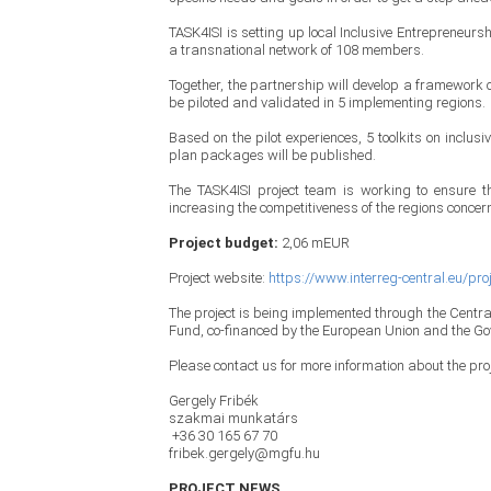
TASK4ISI is setting up local Inclusive Entrepreneursh
a transnational network of 108 members.
Together, the partnership will develop a framework o
be piloted and validated in 5 implementing regions.
Based on the pilot experiences, 5 toolkits on inclu
plan packages will be published.
The TASK4ISI project team is working to ensure th
increasing the competitiveness of the regions concern
Project budget:
2,06 mEUR
Project website:
https://www.interreg-central.eu/pro
The project is being implemented through the Centr
Fund, co-financed by the European Union and the G
Please contact us for more information about the proj
Gergely Fribék
szakmai munkatárs
+36 30 165 67 70
fribek.gergely@mgfu.hu
PROJECT NEWS