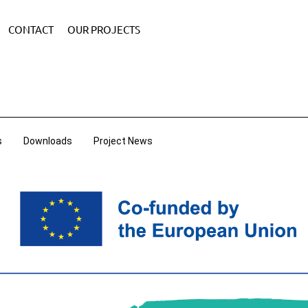
CONTACT
OUR PROJECTS
s
Downloads
Project News