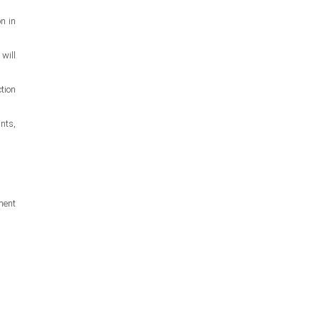
n in
will
tion
nts,
ment