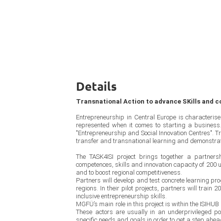
Details
Transnational Action to advance SKills and c
Entrepreneurship in Central Europe is characteris
represented when it comes to starting a business. 
"Entrepreneurship and Social Innovation Centres". Tra
transfer and transnational learning and demonstrate
The TASK4ISI project brings together a partners
competences, skills and innovation capacity of 200 u
and to boost regional competitiveness.
Partners will develop and test concrete learning p
regions. In their pilot projects, partners will trai
inclusive entrepreneurship skills.
MGFÜ’s main role in this project is within the ISIHUB
These actors are usually in an underprivileged posi
specific needs and goals in order to get a step ahea