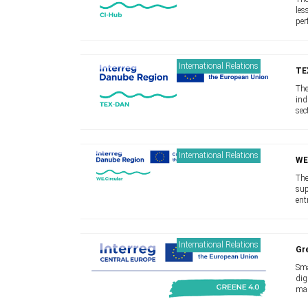
les
per
lar
sup
International Relations
TE
The
ind
sec
mov
and
International Relations
WE
The
sup
ent
app
pro
International Relations
Gr
Sma
dig
man
cha