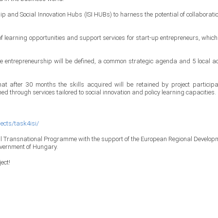
ip and Social Innovation Hubs (ISI HUBs) to harness the potential of collaboratio
f learning opportunities and support services for start-up entrepreneurs, which 
sive entrepreneurship will be defined, a common strategic agenda and 5 local ac
at after 30 months the skills acquired will be retained by project participa
ed through services tailored to social innovation and policy learning capacities.
jects/task4isi/
al Transnational Programme with the support of the European Regional Develop
overnment of Hungary.
ect!