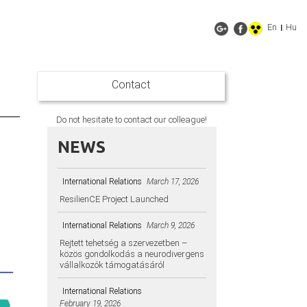
En
Hu
|
Contact
Do not hesitate to contact our colleague!
NEWS
International Relations
March 17, 2026
ResilienCE Project Launched
International Relations
March 9, 2026
Rejtett tehetség a szervezetben –
közös gondolkodás a neurodivergens
vállalkozók támogatásáról
International Relations
February 19, 2026