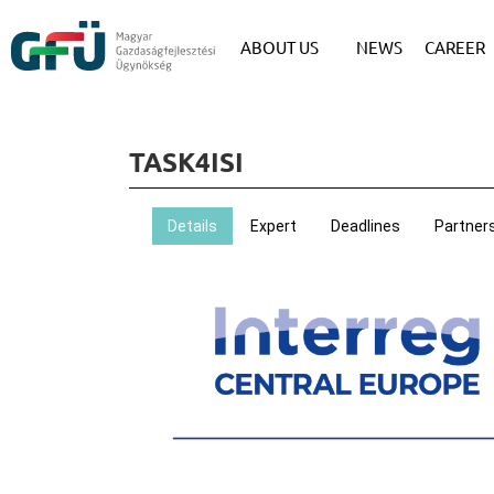
ABOUT US
NEWS
CAREER
TASK4ISI
Details
Expert
Deadlines
Partner