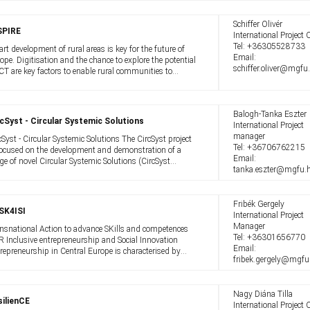
 the green transition demands more ...
Schiffer Olivér
SPIRE
International Project O
Tel:
+36305528733
rt development of rural areas is key for the future of
Email:
ope. Digitisation and the chance to explore the potential
schiffer.oliver@mgfu
ICT are key factors to enable rural communities to
ome smarter, ie more attractive for locals, visitors and
comers, countering ...
Balogh-Tanka Eszter
cSyst - Circular Systemic Solutions
International Project
manager
cSyst - Circular Systemic Solutions The CircSyst project
Tel:
+36706762215
focused on the development and demonstration of a
Email:
ge of novel Circular Systemic Solutions (CircSyst
tanka.eszter@mgfu.
utions or CSS), that increase sustainability by applying
vative holistic circular ...
Fribék Gergely
SK4ISI
International Project
Manager
nsnational Action to advance SKills and competences
Tel:
+36301656770
 Inclusive entrepreneurship and Social Innovation
Email:
repreneurship in Central Europe is characterised by
fribek.gergely@mgfu
ited inclusiveness. Women, immigrants and young
ple are still under-represented when ...
Nagy Diána Tilla
ilienCE
International Project O