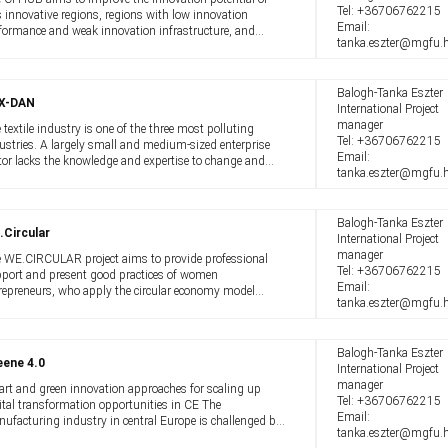
Tel:
+36706762215
s innovative regions, regions with low innovation
Email:
formance and weak innovation infrastructure, and
tanka.eszter@mgfu.
gely non-urban industrial regions. The project aims to
port circular transitions in the ...
Balogh-Tanka Eszter
X-DAN
International Project
manager
 textile industry is one of the three most polluting
Tel:
+36706762215
ustries. A largely small and medium-sized enterprise
Email:
tor lacks the knowledge and expertise to change and
tanka.eszter@mgfu.
e to a circular economy. However, everyone - producers
 consumers alike - must ...
Balogh-Tanka Eszter
.Circular
International Project
manager
 WE.CIRCULAR project aims to provide professional
Tel:
+36706762215
port and present good practices of women
Email:
repreneurs, who apply the circular economy model
tanka.eszter@mgfu.
roach in their daily organizational operations. Our
ject also helps to promote, provide training ...
Balogh-Tanka Eszter
eene 4.0
International Project
manager
rt and green innovation approaches for scaling up
Tel:
+36706762215
ital transformation opportunities in CE The
Email:
ufacturing industry in central Europe is challenged by
tanka.eszter@mgfu.
nge. Global supply chains are increasingly disrupted