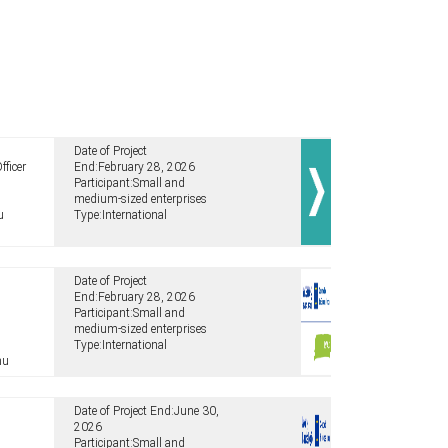
Date of Project
fficer
End:
February 28, 2026
Participant:
Small and
medium-sized enterprises
u
Type:
International
Date of Project
End:
February 28, 2026
Participant:
Small and
medium-sized enterprises
Type:
International
hu
Date of Project End:
June 30,
2026
Participant:
Small and