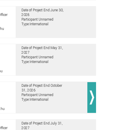
Date of Project End:
June 30,
fficer
2028
Participant:
Unnamed
Type:
International
.hu
Date of Project End:
May 31,
2027
Participant:
Unnamed
Type:
International
hu
Date of Project End:
October
31, 2026
Participant:
Unnamed
Type:
International
.hu
Date of Project End:
July 31,
fficer
2027