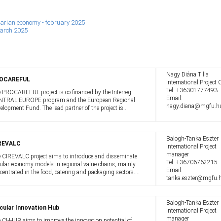
ungarian economy - february 2025
march 2025
Nagy Diána Tilla
OCAREFUL
International Project O
Tel:
+36301777493
 PROCAREFUL project is co-financed by the Interreg
Email:
TRAL EUROPE program and the European Regional
nagy.diana@mgfu.h
elopment Fund. The lead partner of the project is
.R.A.A. from Italy, which implements the project in
peration with partners from 8 Member ...
Balogh-Tanka Eszter
REVALC
International Project
manager
 CIREVALC project aims to introduce and disseminate
Tel:
+36706762215
cular economy models in regional value chains, mainly
Email:
centrated in the food, catering and packaging sectors.
tanka.eszter@mgfu.
 project aims to increase the use of circular economy
els in the operation ...
Balogh-Tanka Eszter
cular Innovation Hub
International Project
manager
 CI-HUB aims to improve the innovation potential of