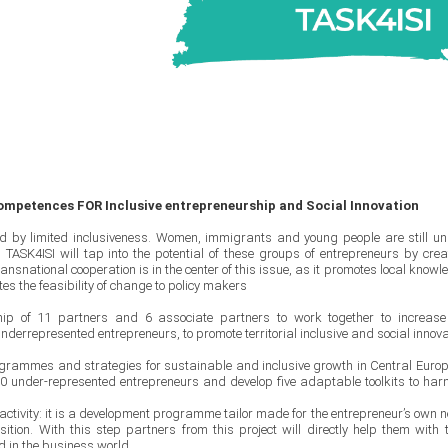
ompetences FOR Inclusive entrepreneurship and Social Innovation
ed by limited inclusiveness. Women, immigrants and young people are still un
TASK4ISI will tap into the potential of these groups of entrepreneurs by crea
nsnational cooperation is in the center of this issue, as it promotes local knowl
s the feasibility of change to policy makers
hip of 11 partners and 6 associate partners to work together to increase
nderrepresented entrepreneurs, to promote territorial inclusive and social innova
rogrammes and strategies for sustainable and inclusive growth in Central Euro
n 200 under-represented entrepreneurs and develop five adaptable toolkits to har
 activity: it is a development programme tailor made for the entrepreneur’s own n
tion. With this step partners from this project will directly help them with t
d in the business world.