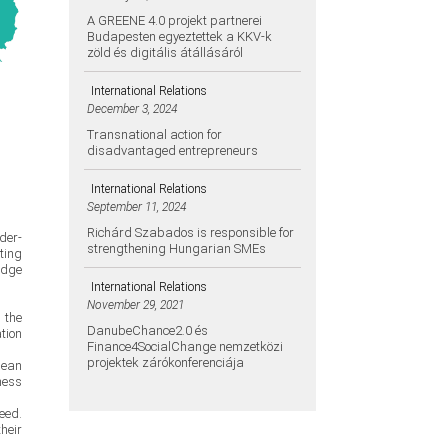
A GREENE 4.0 projekt partnerei
Budapesten egyeztettek a KKV-k
zöld és digitális átállásáról
International Relations
December 3, 2024
Transnational action for
disadvantaged entrepreneurs
International Relations
September 11, 2024
Richárd Szabados is responsible for
der-
strengthening Hungarian SMEs
ting
edge
International Relations
November 29, 2021
 the
DanubeChance2.0 és
tion
Finance4SocialChange nemzetközi
projektek zárókonferenciája
pean
ness
eed.
heir