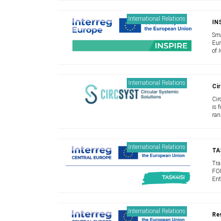
and
International Relations
IN
Sma
Eur
of 
bec
new
International Relations
Cir
Cir
is 
ran
Sol
inno
International Relations
TA
Tra
FOR
Ent
lim
peo
International Relations
Res