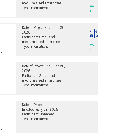
medium-sized enterprises
Type:
International
hu
Date of Project End:
June 30,
2026
Participant:
Small and
medium-sized enterprises
Type:
International
hu
Date of Project End:
June 30,
2026
Participant:
Small and
medium-sized enterprises
Type:
International
hu
Date of Project
End:
February 28, 2026
Participant:
Unnamed
Type:
International
hu